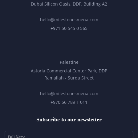
Dubai Silicon Oasis, DDP, Building A2
hello@milestonesmena.com
+971 50 545 0 565
Palestine
Astoria Commercial Center Park, DDP
Ramallah - Surda Street
hello@milestonesmena.com
+970 56 789 1 011
Subscribe to our newsletter