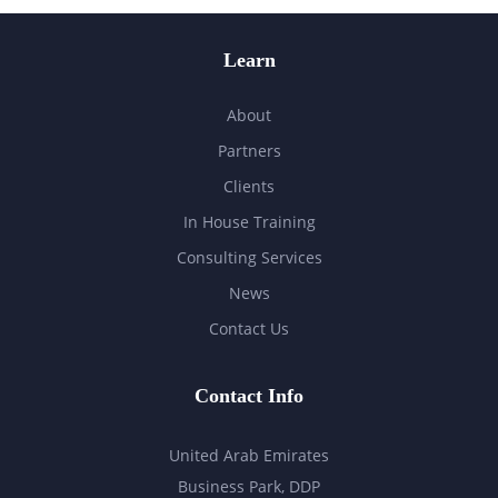
Learn
About
Partners
Clients
In House Training
Consulting Services
News
Contact Us
Contact Info
United Arab Emirates
Business Park, DDP