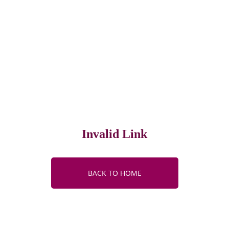
Invalid Link
BACK TO HOME