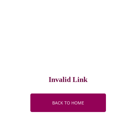
Invalid Link
BACK TO HOME