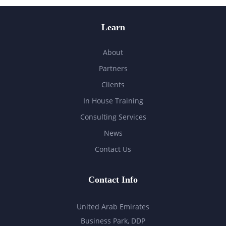
Learn
About
Partners
Clients
In House Training
Consulting Services
News
Contact Us
Contact Info
United Arab Emirates
Business Park, DDP