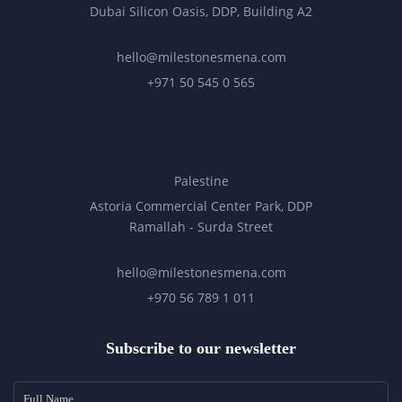
Dubai Silicon Oasis, DDP, Building A2
hello@milestonesmena.com
+971 50 545 0 565
Palestine
Astoria Commercial Center Park, DDP
Ramallah - Surda Street
hello@milestonesmena.com
+970 56 789 1 011
Subscribe to our newsletter