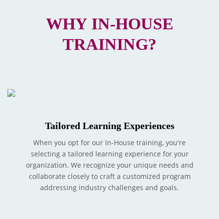
WHY IN-HOUSE
TRAINING?
Tailored Learning Experiences
When you opt for our In-House training, you're
selecting a tailored learning experience for your
organization. We recognize your unique needs and
collaborate closely to craft a customized program
addressing industry challenges and goals.