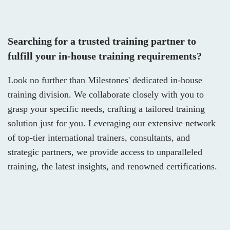
Searching for a trusted training partner to
fulfill your in-house training requirements?
Look no further than Milestones' dedicated in-house
training division. We collaborate closely with you to
grasp your specific needs, crafting a tailored training
solution just for you. Leveraging our extensive network
of top-tier international trainers, consultants, and
strategic partners, we provide access to unparalleled
training, the latest insights, and renowned certifications.