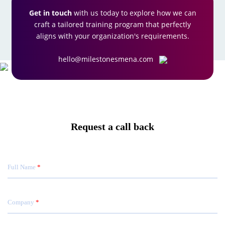
Get in touch
with us today to explore how we can
craft a tailored training program that perfectly
aligns with your organization's requirements.
hello@milestonesmena.com
Request a call back
Full Name
Company