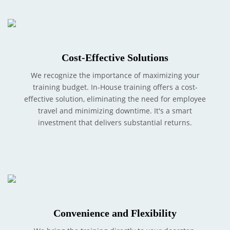
Cost-Effective Solutions
We recognize the importance of maximizing your
training budget. In-House training offers a cost-
effective solution, eliminating the need for employee
travel and minimizing downtime. It's a smart
investment that delivers substantial returns.
Convenience and Flexibility