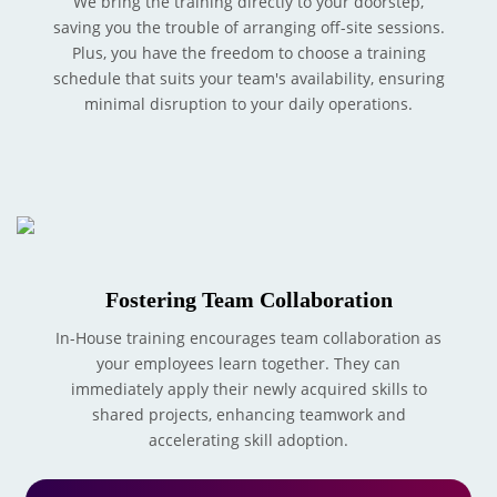
We bring the training directly to your doorstep,
saving you the trouble of arranging off-site sessions.
Plus, you have the freedom to choose a training
schedule that suits your team's availability, ensuring
minimal disruption to your daily operations.
Fostering Team Collaboration
In-House training encourages team collaboration as
your employees learn together. They can
immediately apply their newly acquired skills to
shared projects, enhancing teamwork and
accelerating skill adoption.