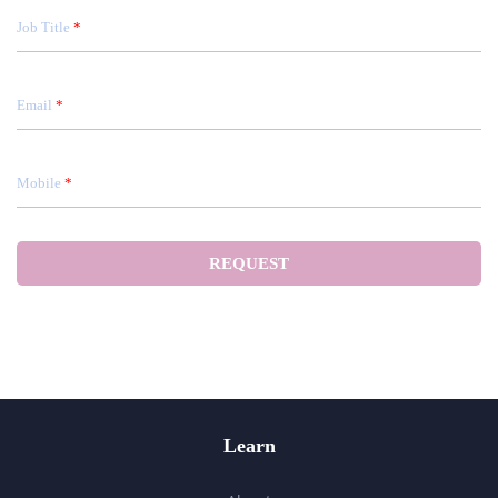
Job Title
Email
Mobile
Learn